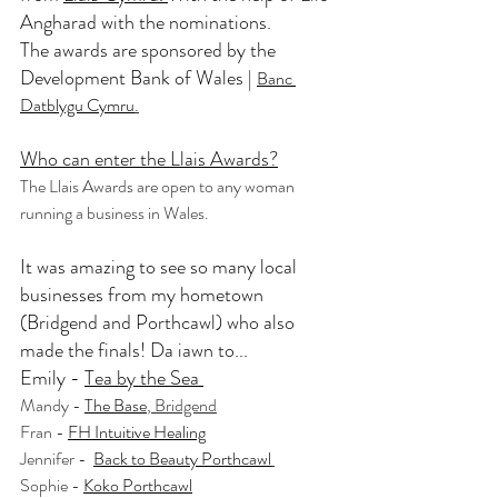
Angharad
 with the nominations. 
The awards are sponsored by the 
Development Bank of Wales | 
Banc 
Datblygu Cymru
.
Who can enter the Llais Awards?
The Llais Awards are open to any woman 
running a business in Wales.
It was amazing to see so many local 
businesses from my hometown 
(Bridgend and Porthcawl) who also 
made the finals! Da iawn to...  
Emily - 
Tea by the Sea 
Mandy - 
The Base
, Bridgend
Fran - 
FH Intuitive Healing
Jennifer -  
Back to Beauty Porthcawl
Sophie - 
Koko Porthcawl