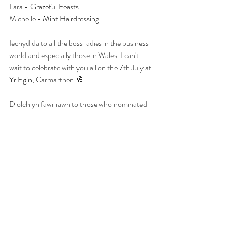
Lara - 
Grazeful Feasts
Michelle - 
Mint Hairdressing
Iechyd da to all the boss ladies in the business 
world and especially those in Wales. I can't 
wait to celebrate with you all on the 7th July at 
Yr Egin
, Carmarthen.🥂
Diolch yn fawr iawn to those who nominated 
me for these awards. It means the absolute 
world. 
Recent Posts
See All