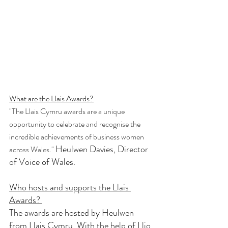
What are the Llais Awards?
"The Llais Cymru awards are a unique 
opportunity to celebrate and recognise the 
incredible achievements of business women 
Heulwen Davies, Director 
across Wales." 
of Voice of Wales. 
Who hosts and supports the Llais 
Awards? 
The awards are hosted by Heulwen 
from 
Llais Cymru.
With the help of 
Llio 