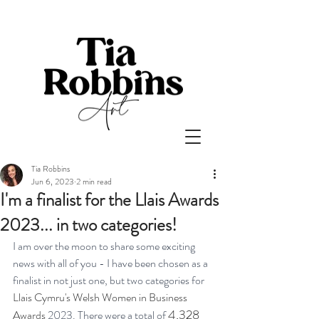
Tia Robbins
Jun 6, 2023
2 min read
I'm a finalist for the Llais Awards
2023... in two categories!
I am over the moon to share some exciting 
news with all of you - I have been chosen as a 
finalist in not just one, but two categories for 
Llais Cymru's Welsh Women in Business 
4,328 
Awards
 2023. There were a total of 