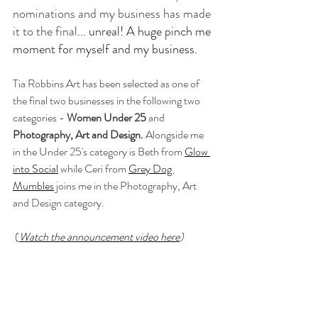
nominations and my business has made 
it to the final
... unreal! A huge pinch me 
moment for myself and my business. 
Tia Robbins Art has been selected as one of 
the final two businesses in the following two 
categories - 
Women Under 25 
and
Photography, Art and Design.
 Alongside me 
in the Under 25's category is Beth from 
Glow 
into Social
 while Ceri from 
Grey Dog 
Mumbles
 joins me in the Photography, Art 
and Design category. 
 (
Watch the announcement video here
)  