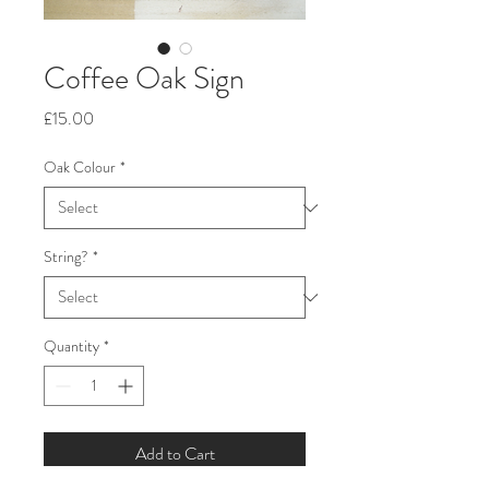
Coffee Oak Sign
Price
£15.00
Oak Colour
*
String?
*
Quantity
*
Add to Cart