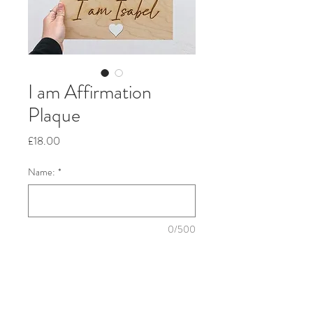
I am Affirmation
Plaque
Price
£18.00
Name:
*
0/500
Quantity
*