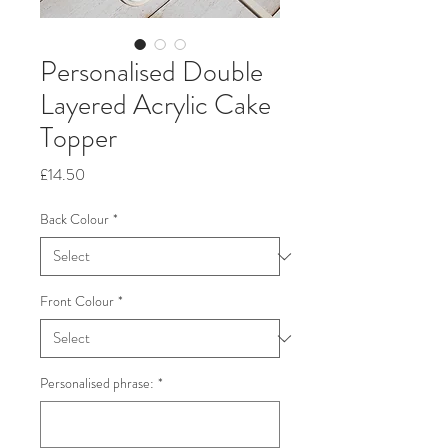
Personalised Double
Layered Acrylic Cake
Topper
Price
£14.50
Back Colour
*
Front Colour
*
Personalised phrase:
*