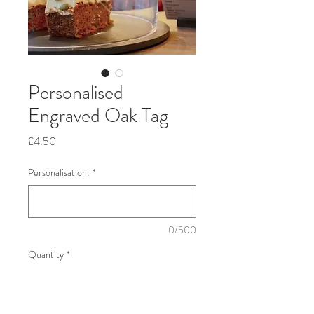
Personalised
Engraved Oak Tag
Price
£4.50
Personalisation:
*
0/500
Quantity
*