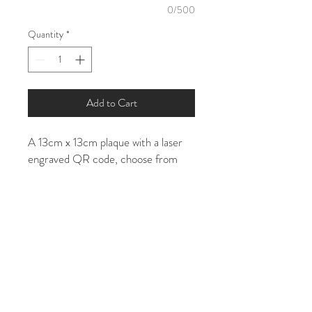
0/500
Quantity
*
Add to Cart
A 13cm x 13cm plaque with a laser
engraved QR code, choose from
clear acrylic* or white
Please enter the web address/social
media URL, so I can generate a QR
code in the the personalisation
section. If you already own a QR
code please send this to my email
address in a vector format -
tia@tiarobbins.art