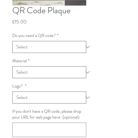
QR Code Plaque
Price
£15.00
Do you need a QR code?
*
Material
*
Logo?
*
If you don't have a QR code, please drop
your URL for web page here: (optional)