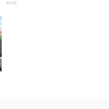
Price
£5.00