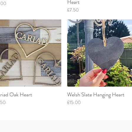
Heart
ce
.00
Price
£7.50
riad Oak Heart
Welsh Slate Hanging Heart
Quick View
Quick View
ce
Price
.50
£15.00