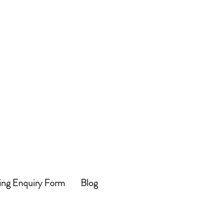
ing Enquiry Form
Blog