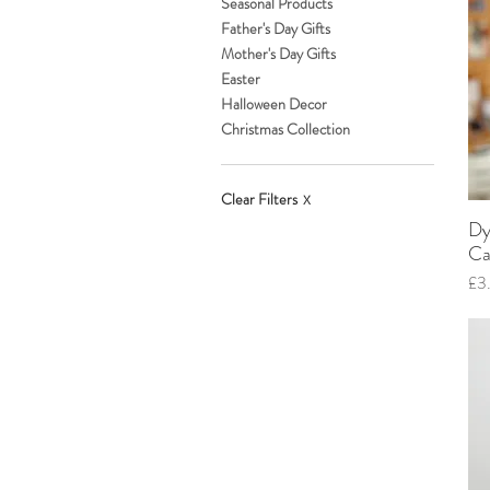
Seasonal Products
Father's Day Gifts
Mother's Day Gifts
Easter
Halloween Decor
Christmas Collection
Clear Filters
X
Dy
Ca
Pri
£3