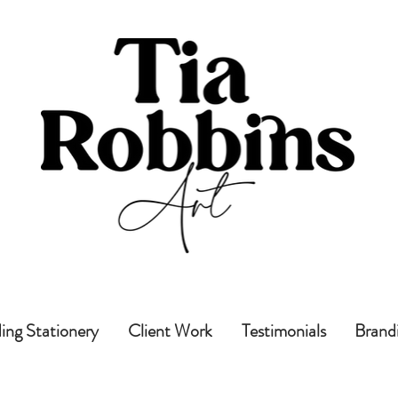
ng Stationery
Client Work
Testimonials
Brand