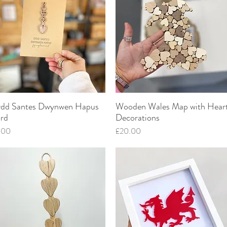
dd Santes Dwynwen Hapus
Wooden Wales Map with Hear
Quick View
Quick View
rd
Decorations
ce
Price
.00
£20.00