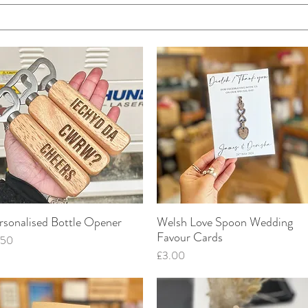
rsonalised Bottle Opener
Welsh Love Spoon Wedding
Quick View
Quick View
Favour Cards
ce
.50
Price
£3.00