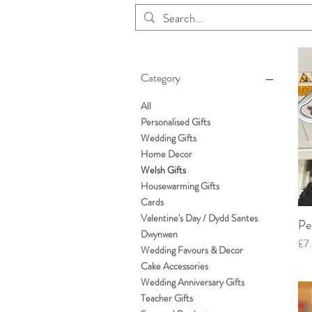
Category
All
Personalised Gifts
Wedding Gifts
Home Decor
Welsh Gifts
Housewarming Gifts
Cards
Valentine's Day / Dydd Santes
Pe
Dwynwen
Pri
£7
Wedding Favours & Decor
Cake Accessories
Wedding Anniversary Gifts
Teacher Gifts