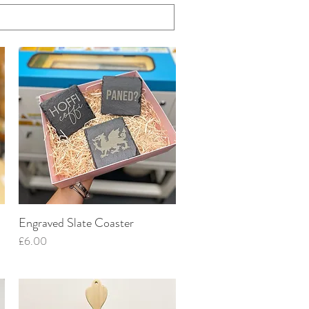
Engraved Slate Coaster
Quick View
Price
£6.00