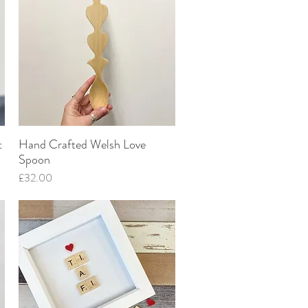
t
Hand Crafted Welsh Love
Quick View
Spoon
Price
£32.00