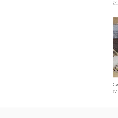
Pri
£6
Ca
Pri
£7