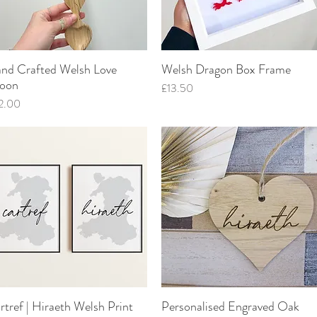
nd Crafted Welsh Love
Welsh Dragon Box Frame
Quick View
Quick View
oon
Price
£13.50
ce
2.00
rtref | Hiraeth Welsh Print
Personalised Engraved Oak
Quick View
Quick View