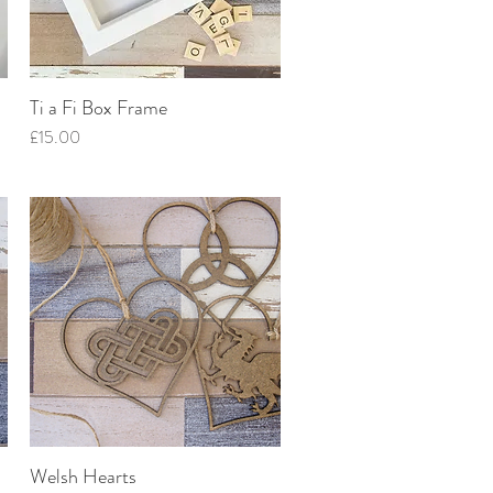
Ti a Fi Box Frame
Quick View
Price
£15.00
Welsh Hearts
Quick View