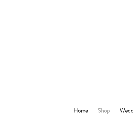
Home
Shop
Weddi